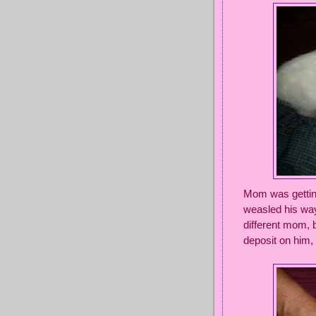
Mom was getting
weasled his way
different mom, b
deposit on him,