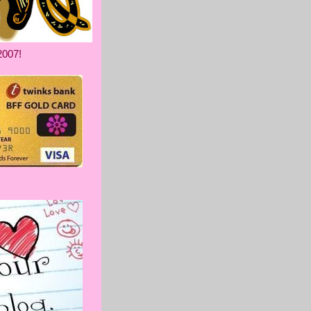
2007!