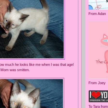
From Adan
 how much he looks like me when I was that age!
! Mom was smitten.
From Joey
To Tara fro