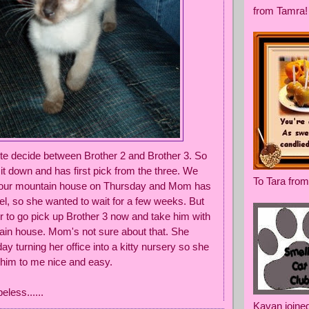
from Tamra!
ite decide between Brother 2 and Brother 3. So
it down and has first pick from the three. We
To Tara from
o our mountain house on Thursday and Mom has
l, so she wanted to wait for a few weeks. But
er to go pick up Brother 3 now and take him with
ain house. Mom's not sure about that. She
day turning her office into a kitty nursery so she
 him to me nice and easy.
peless......
Kavan joine