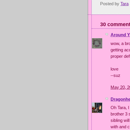
Posted by
Tara
30 comment
Around Y
wow, a bro
getting ac
proper def
love
--suz
May 20, 2
Dragonhea
Oh Tara, I
brother 3 
sibling wil
with and c