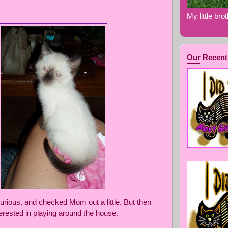
My little bro
Our Recent
urious, and checked Mom out a little. But then
terested in playing around the house.