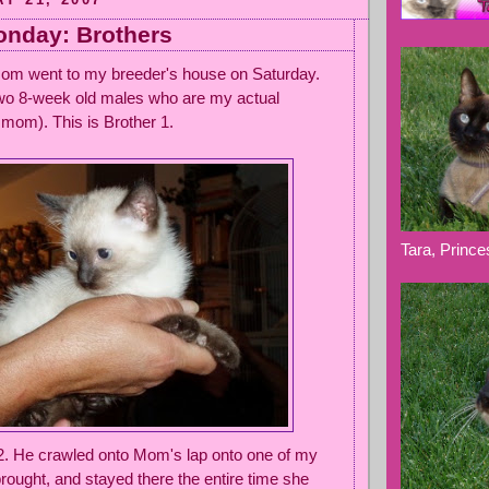
nday: Brothers
 Mom went to my breeder's house on Saturday.
two 8-week old males who are my actual
mom). This is Brother 1.
Tara, Princ
 2. He crawled onto Mom's lap onto one of my
rought, and stayed there the entire time she