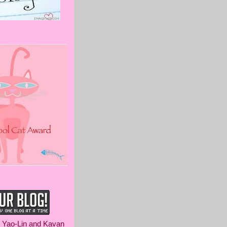
m Yao-Lin and Kavan