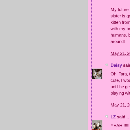
My future 
sister is 
kitten from
with my br
humans, bu
around!
May 21, 2
Daisy
said
Oh, Tara, 
cute, I wo
until he g
playing wi
May 21, 2
LZ
said...
YEAH!!!!!!