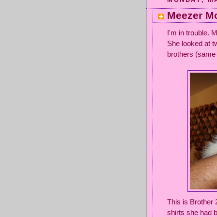
Meezer Mo
I'm in trouble.
She looked at 
brothers (same 
This is Brother
shirts she had b