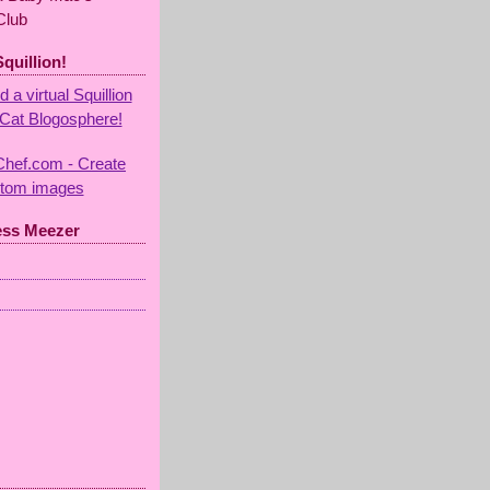
Club
Squillion!
ess Meezer