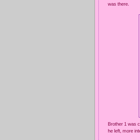
was there.
Brother 1 was c
he left, more in