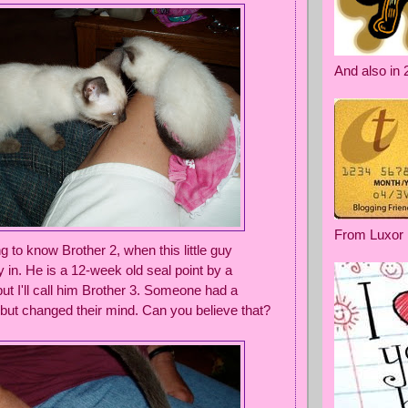
And also in 
From Luxor
 to know Brother 2, when this little guy
 in. He is a 12-week old seal point by a
ut I'll call him Brother 3. Someone had a
 but changed their mind. Can you believe that?