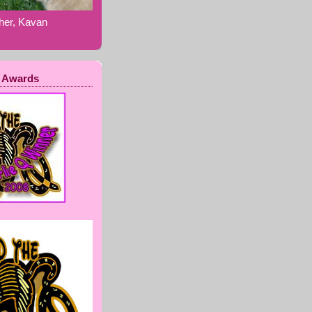
ther, Kavan
 Awards