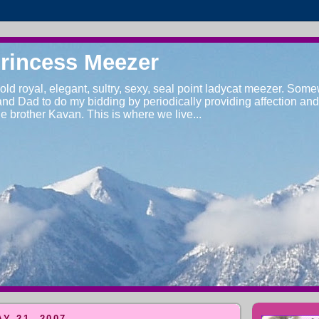
Princess Meezer
 old royal, elegant, sultry, sexy, seal point ladycat meezer. Some
d Dad to do my bidding by periodically providing affection and a
tle brother Kavan. This is where we live...
Y 21, 2007