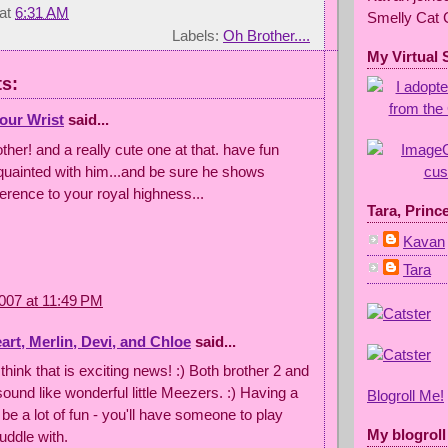
at
6:31 AM
Smelly Cat 
Labels:
Oh Brother....
My Virtual 
s:
our Wrist
said...
ther! and a really cute one at that. have fun
quainted with him...and be sure he shows
erence to your royal highness...
Tara, Princ
Kavan
Tara
007 at 11:49 PM
rt, Merlin, Devi, and Chloe
said...
 think that is exciting news! :) Both brother 2 and
sound like wonderful little Meezers. :) Having a
Blogroll Me!
l be a lot of fun - you'll have someone to play
My blogroll
uddle with.