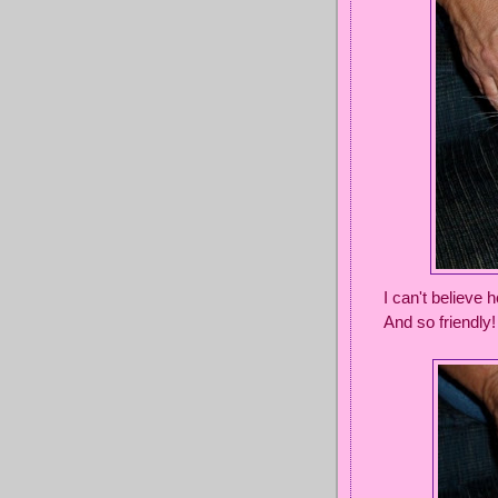
I can't believe
And so friendly