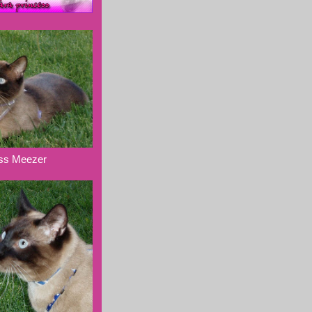
ess Meezer