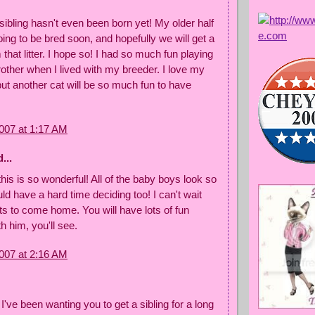
sibling hasn't even been born yet! My older half
going to be bred soon, and hopefully we will get a
 that litter. I hope so! I had so much fun playing
other when I lived with my breeder. I love my
t another cat will be so much fun to have
007 at 1:17 AM
...
this is so wonderful! All of the baby boys look so
uld have a hard time deciding too! I can't wait
ets to come home. You will have lots of fun
th him, you'll see.
007 at 2:16 AM
 I've been wanting you to get a sibling for a long