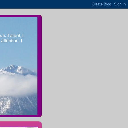
what aloof, I
ttention. I