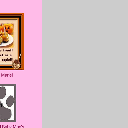
 Marie!
d Baby Mao's