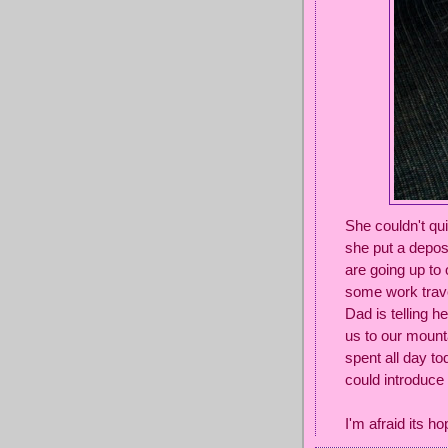
She couldn't qu
she put a depos
are going up t
some work trave
Dad is telling h
us to our mount
spent all day to
could introduce
I'm afraid its ho