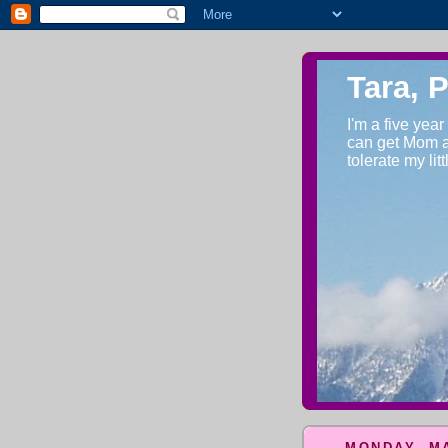
Tara, 
I'm a five year
can get Mom an
tolerate my lit
MONDAY, MA